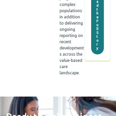
a
complex
d
t
populations
h
in addition
e
F
to delivering
u
ll
ongoing
S
reporting on
t
o
recent
r
development
y
s across the
value-based
care
landscape.