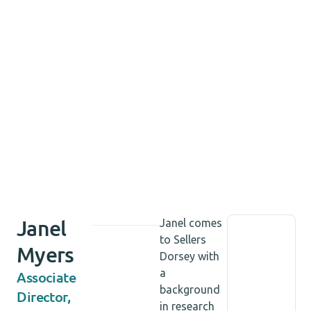
Janel
Janel comes
to Sellers
Myers
Dorsey with
a
Associate
background
Director,
in research