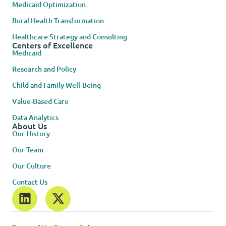
Medicaid Optimization
Rural Health Transformation
Healthcare Strategy and Consulting
Centers of Excellence
Medicaid
Research and Policy
Child and Family Well-Being
Value-Based Care
Data Analytics
About Us
Our History
Our Team
Our Culture
Contact Us