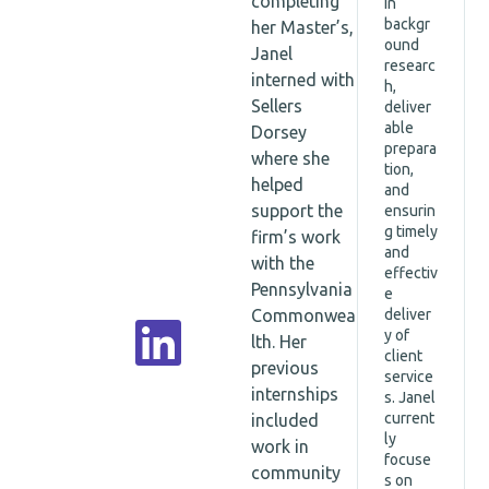
completing
in
ciate
backgr
her Master’s,
Dire
ound
Janel
ctor
researc
interned with
h,
Sellers
deliver
able
Dorsey
prepara
where she
tion,
helped
and
support the
ensurin
g timely
firm’s work
and
with the
effectiv
Pennsylvania
e
Commonwea
deliver
y of
lth. Her
client
previous
service
internships
s. Janel
current
included
ly
work in
focuse
community
s on