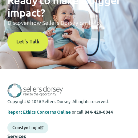
Ready to make a bigger
impact?
Discover how Sellers Dorsey can help.
Let's Talk
Copyright © 2026 Sellers Dorsey. All rights reserved.
Report Ethics Concerns Online
or call
844-420-0044
Constyn Login
Services