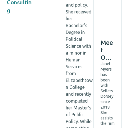
Consultin
and policy.
g
She received
her
Bachelor’s
Degree in
Political
Mee
Science with
t
a minor in
Our
Human
Tea
Janel
Services
Myers
m:
from
has
Q&A
Elizabethtow
been
with
with
n College
Sellers
Jane
and recently
Dorsey
l
completed
since
2018.
her Master’s
Mye
She
of Public
rs,
assists
Policy. While
Asso
the firm