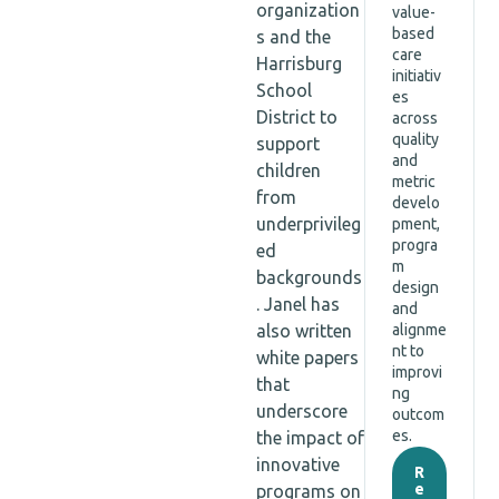
organization
value-
based
s and the
care
Harrisburg
initiativ
School
es
District to
across
quality
support
and
children
metric
from
develo
underprivileg
pment,
progra
ed
m
backgrounds
design
. Janel has
and
also written
alignme
nt to
white papers
improvi
that
ng
underscore
outcom
es.
the impact of
innovative
R
e
programs on